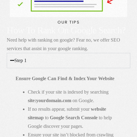
OUR TIPS
How To Rank On Google Search?
Need help with ranking on google? Fear no, we offer SEO
services that assist in your google ranking.
Step 1
Ensure Google Can Find & Index Your Website
Check if your site is indexed by searching
site:yourdomain.com
on Google.
If no results appear, submit your
website
sitemap
to
Google Search Console
to help
Google discover your pages.
Ensure your site isn’t blocked from crawling