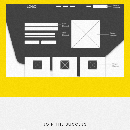
JOIN THE SUCCESS