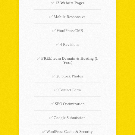
✅
12 Website Pages
✅ Mobile Responsive
✅ WordPress CMS
✅ 4 Revisions
✅
FREE .com Domain & Hosting (1
Year)
✅ 20 Stock Photos
✅ Contact Form
✅ SEO Optimization
✅ Google Submission
✅ WordPress Cache & Security