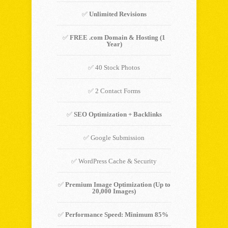
✅
Unlimited Revisions
✅
FREE .com Domain & Hosting (1
Year)
✅ 40 Stock Photos
✅ 2 Contact Forms
✅
SEO Optimization + Backlinks
✅ Google Submission
✅ WordPress Cache & Security
✅
Premium Image Optimization (Up to
20,000 Images)
✅
Performance Speed: Minimum 85%