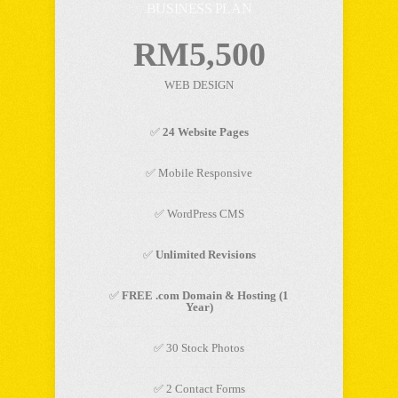
BUSINESS PLAN
RM5,500
WEB DESIGN
✅
24 Website Pages
✅ Mobile Responsive
✅ WordPress CMS
✅
Unlimited Revisions
✅
FREE .com Domain & Hosting (1
Year)
✅ 30 Stock Photos
✅ 2 Contact Forms