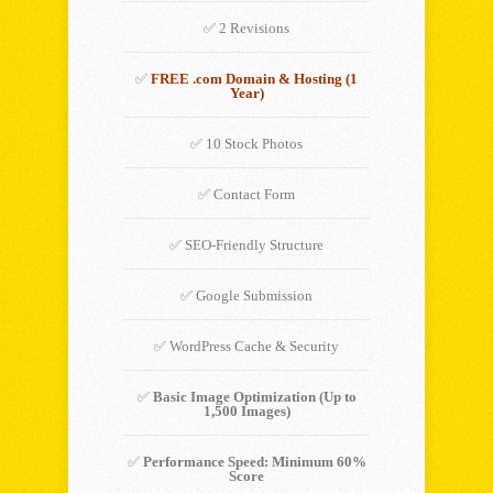
✅ 2 Revisions
✅
FREE .com Domain & Hosting (1
Year)
✅ 10 Stock Photos
✅ Contact Form
✅ SEO-Friendly Structure
✅ Google Submission
✅ WordPress Cache & Security
✅
Basic Image Optimization (Up to
1,500 Images)
✅
Performance Speed: Minimum 60%
Score