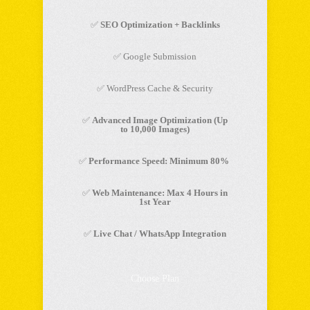
✅
SEO Optimization + Backlinks
✅ Google Submission
✅ WordPress Cache & Security
✅
Advanced Image Optimization (Up
to 10,000 Images)
✅
Performance Speed: Minimum 80%
✅
Web Maintenance: Max 4 Hours in
1st Year
✅
Live Chat / WhatsApp Integration
Choose Plan