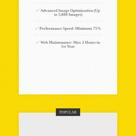
✅
Advanced Image Optimization (Up
to 5,000 Images)
✅
Performance Speed: Minimum 75%
✅
Web Maintenance: Max 3 Hours in
1st Year
Choose Plan
POPULAR