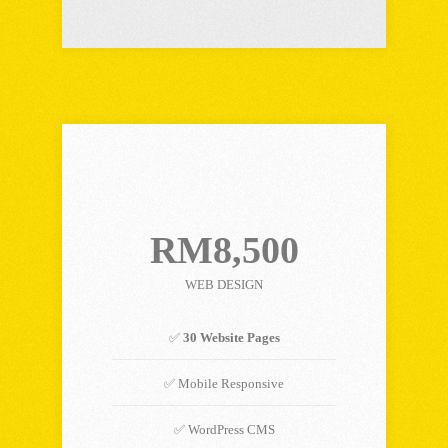
PREMIUM PLAN
RM8,500
WEB DESIGN
✅
30 Website Pages
✅ Mobile Responsive
✅ WordPress CMS