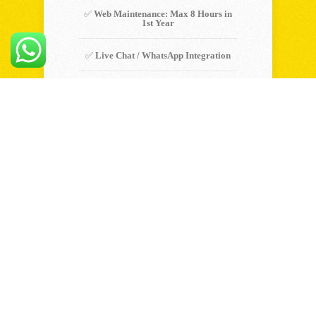
✅
Web Maintenance: Max 8 Hours in
1st Year
✅
Live Chat / WhatsApp Integration
✅
Premium Caching for Faster Load
Time
Choose Plan