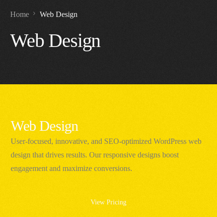
Home
Web Design
Web Design
Web Design
User-focused, innovative, and SEO-optimized WordPress web
design that drives results. Our responsive designs boost
engagement and maximize conversions.
View Pricing