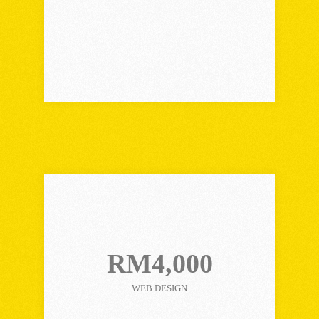
Choose Plan
CORPORATE PLAN
RM4,000
WEB DESIGN