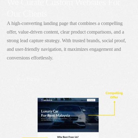
We Curate Custom Websites For
Our Clients
A high-converting landing page that combines a compelling
offer, value-driven content, clear product comparisons, and a
strong lead capture strategy. With trusted brands, social proof,
and user-friendly navigation, it maximizes engagement and
conversions effortlessly.
View Pricing