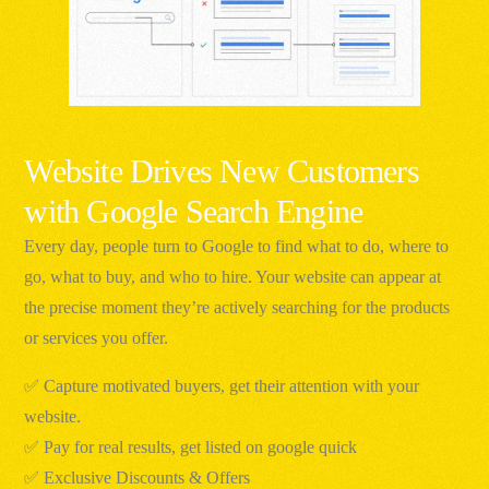
Website Drives New Customers
with Google Search Engine
Every day, people turn to Google to find what to do, where to
go, what to buy, and who to hire. Your website can appear at
the precise moment they’re actively searching for the products
or services you offer.
✅ Capture motivated buyers, get their attention with your
website.
✅ Pay for real results, get listed on google quick
✅ Exclusive Discounts & Offers