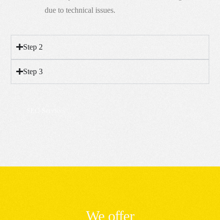
due to technical issues.
Step 2
Step 3
SEO Services
We offer