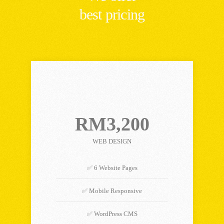
best pricing
STARTER PLAN
RM3,200
WEB DESIGN
✅ 6 Website Pages
✅ Mobile Responsive
✅ WordPress CMS