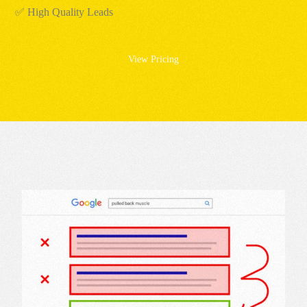
✅ High Quality Leads
View Pricing